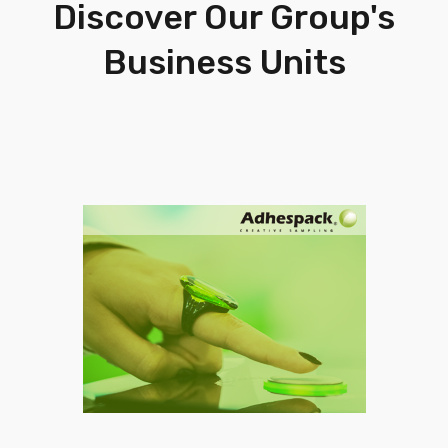
Discover Our Group's
Business Units