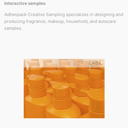
Interactive samples
Adhespack Creative Sampling specializes in designing and
producing fragrance, makeup, household, and autocare
samples.