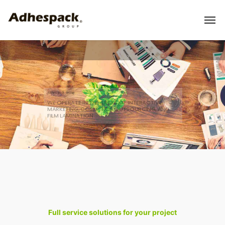
Adhespack Group
WE OPERATE IN THE AREAS OF INTERACTIVE
MARKETING, COSMETICS OUTSOURCING, AND
FILM LAMINATION
Full service solutions for your project