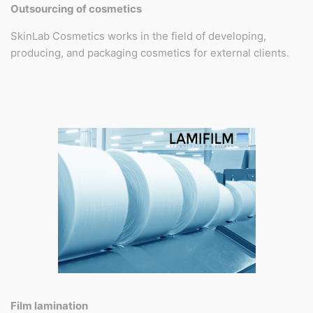
Outsourcing of cosmetics
SkinLab Cosmetics works in the field of developing,
producing, and packaging cosmetics for external clients.
Film lamination