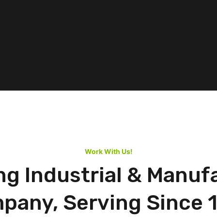
Work With Us!
ng Industrial & Manuf
pany, Serving Since 1