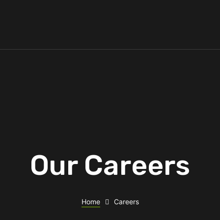
Our Careers
Home
Careers