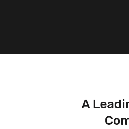
A Leadi
Com