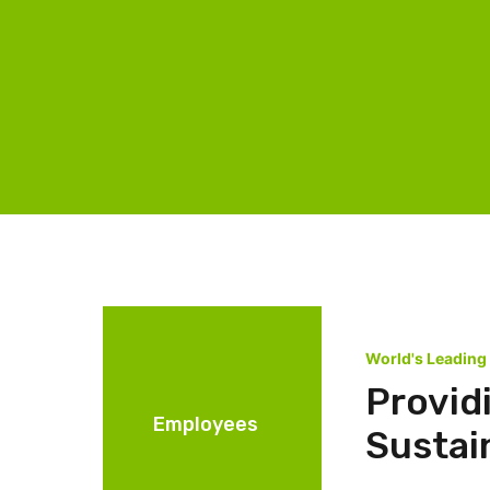
World's Leading
Provid
Employees
Sustai