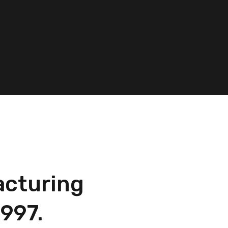
acturing
997.