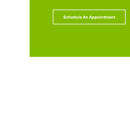
Schedule An Appointment