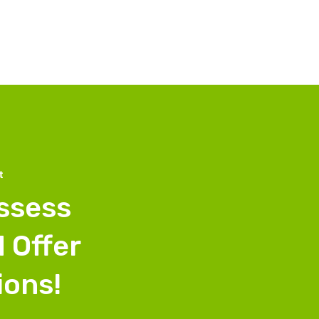
t
Assess
 Offer
ions!