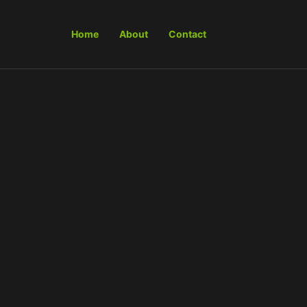
Home
About
Contact