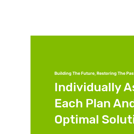
Building The Future, Restoring The Pas
Individually 
Each Plan And
Optimal Solut