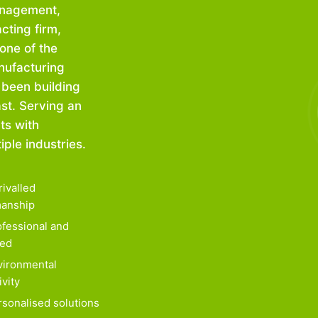
anagement,
cting firm,
one of the
nufacturing
 been building
ast. Serving an
ts with
ple industries.
ivalled
anship
fessional and
ied
ironmental
ivity
sonalised solutions