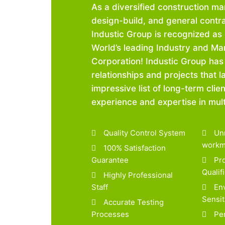
As a diversified construction m
design-build, and general contra
Industic Group is recognized as 
World’s leading Industry and Ma
Corporation! Industic Group has
relationships and projects that l
impressive list of long-term clien
experience and expertise in multi
Quality Control System
Unr
workm
100% Satisfaction
Guarantee
Pro
Qualif
Highly Professional
Staff
Env
Sensit
Accurate Testing
Processes
Per