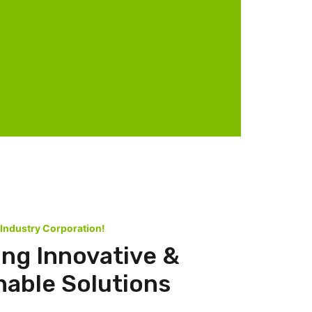
 Industry Corporation!
ing Innovative &
nable Solutions